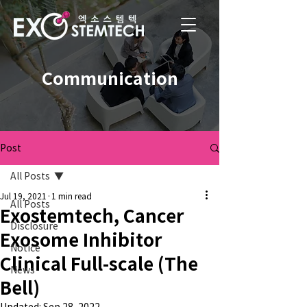
Communication
Post
All Posts
Jul 19, 2021
1 min read
All Posts
Exostemtech, Cancer
Disclosure
Exosome Inhibitor
Notice
Clinical Full-scale (The
News
Bell)