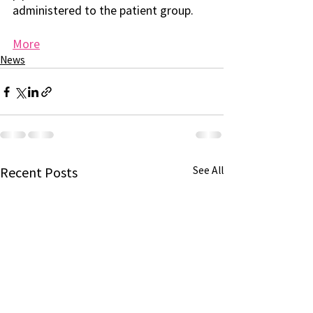
administered to the patient group.
More
News
See All
Recent Posts