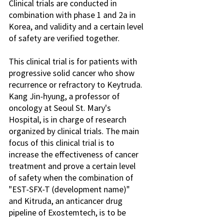
Clinical trials are conducted in 
combination with phase 1 and 2a in 
Korea, and validity and a certain level 
of safety are verified together.
This clinical trial is for patients with 
progressive solid cancer who show 
recurrence or refractory to Keytruda. 
Kang Jin-hyung, a professor of 
oncology at Seoul St. Mary's 
Hospital, is in charge of research 
organized by clinical trials. The main 
focus of this clinical trial is to 
increase the effectiveness of cancer 
treatment and prove a certain level 
of safety when the combination of 
"EST-SFX-T (development name)" 
and Kitruda, an anticancer drug 
pipeline of Exostemtech, is to be 