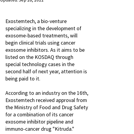
Updated:
Sep 28, 2022
Exostemtech, a bio-venture 
specializing in the development of 
exosome-based treatments, will 
begin clinical trials using cancer 
exosome inhibitors. As it aims to be 
listed on the KOSDAQ through 
special technology cases in the 
second half of next year, attention is 
being paid to it.
According to an industry on the 16th, 
Exostemtech received approval from 
the Ministry of Food and Drug Safety 
for a combination of its cancer 
exosome inhibitor pipeline and 
immuno-cancer drug "Kitruda." 