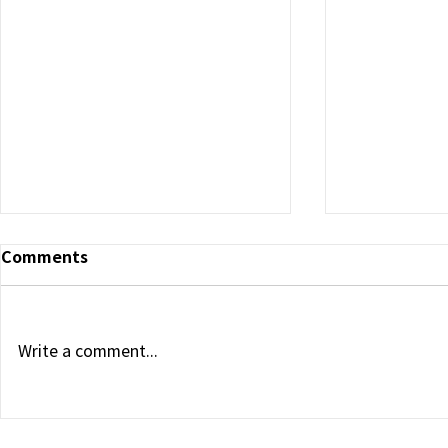
Exostemte
Comments
Sign Joint
Agreement 
and Exoso
“Exostemtec
Expansion in
Medikan Parti
Write a comment...
Korea Indust
Project Exo
Medikan and Exostemtech
YongWoo Cho
Enter the Saudi Stem Cell
and Exosome Market
the 18th that