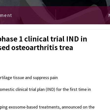
ement
ase 1 clinical trial IND in
ed osteoarthritis trea
ilage tissue and suppress pain
stic clinical trial plan (IND) for the first time in 
loping exosome-based treatments, announced on the 