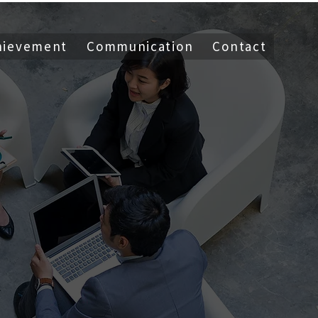
hievement
Communication
Contact