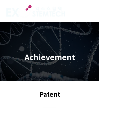
Achievement
Patent