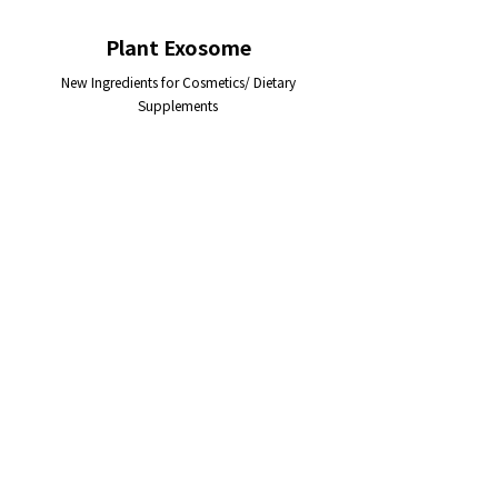
Plant Exosome
New Ingredients for Cosmetics/ Dietary
Supplements
Function
• Self-protection
• Anti-oxidation
• Collagen/ hyaluronic acid synthesis
enhancement
• Melanin synthesis inhibition
• Anti-inflammation
• Activation of antioxidant
cascade of human cells
• Excellent cell permeability
Application
•
Anti-aging cosmetic ingredient
•
Skin-brightening cosmetic