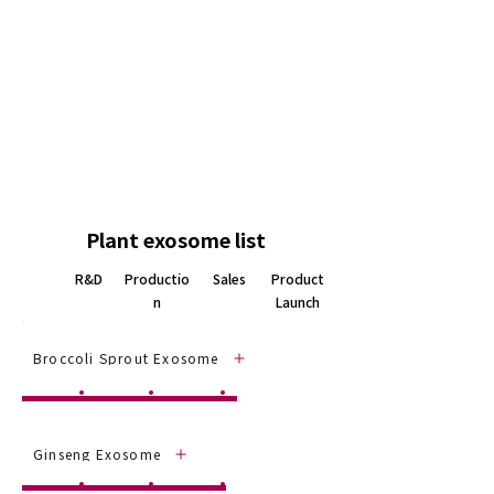
ingredient
•
Wound healing agent
•
Anti-inflammatory agent
•
Drug delivery system
•
Dietary supplement ingredient
Plant exosome list
R&D
Productio
Sales
Product
n
Launch
Broccoli Sprout Exosome
Ginseng Exosome