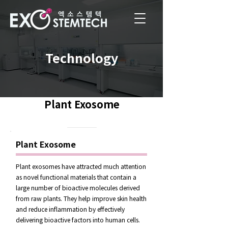
Technology
Plant Exosome
Plant Exosome
Plant exosomes have attracted much attention
as novel functional materials that contain a
large number of bioactive molecules derived
from raw plants. They help improve skin health
and reduce inflammation by effectively
delivering bioactive factors into human cells.