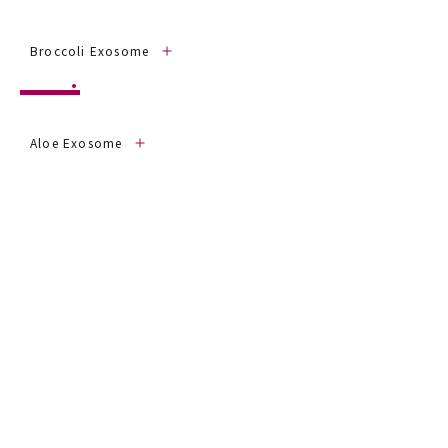
Broccoli Exosome
Aloe Exosome
Garlic Exosome
Wakame Exosome
click on each ingredient name to view
datasheet