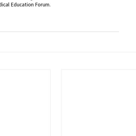
dical Education Forum.