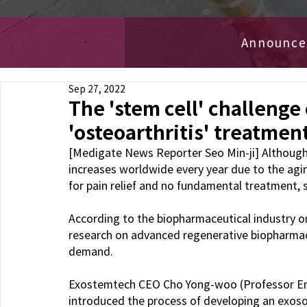
Announc
Sep 27, 2022
The 'stem cell' challenge
'osteoarthritis' treatmen
[Medigate News Reporter Seo Min-ji] Although 
increases worldwide every year due to the aging 
for pain relief and no fundamental treatment, 
According to the biopharmaceutical industry o
research on advanced regenerative biopharmace
demand.
Exostemtech CEO Cho Yong-woo (Professor Eric
introduced the process of developing an exoso