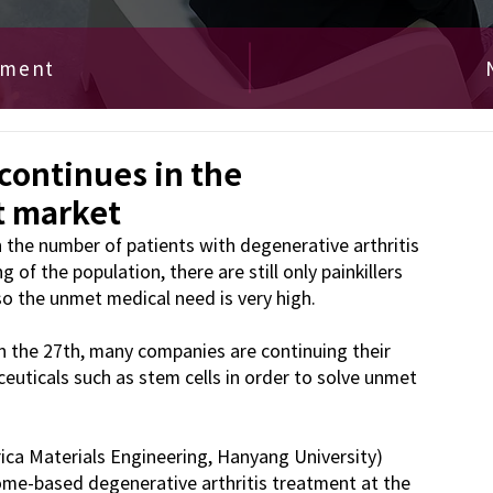
ement
 continues in the
t market
the number of patients with degenerative arthritis 
of the population, there are still only painkillers 
so the unmet medical need is very high.
n the 27th, many companies are continuing their 
uticals such as stem cells in order to solve unmet 
a Materials Engineering, Hanyang University) 
me-based degenerative arthritis treatment at the 