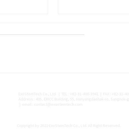
ch and Medikan
 Research
on Stem Cells
mes
h Pursues
to Saudi Arabia…
cipating in Saudi-
rial Complex
stemtech (CEO
Exostemtech Selected fo
) announced on
National Project to
Develop a Pre-Filled
 it has signed a
Needle-Free Injection
Device for Exosome
ExoStemTech Co., Ltd | TEL : +82-31-400-3941 | FAX : +82-31-4
Therapeutics
Address : 405, ERICC Building, 55, Hanyangdaehak-ro, Sangnok-g
| email : contact@exostemtech.com
Copyright by 2022 ExoStemTech Co., Ltd. All Right Reserved.