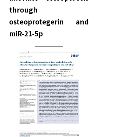
through
osteoprotegerin and
miR-21-5p