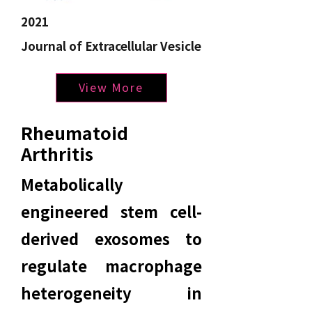
2021
Journal of Extracellular Vesicle
View More
Rheumatoid
Arthritis
Metabolically
engineered stem cell-
derived exosomes to
regulate macrophage
heterogeneity in