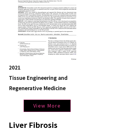
2021
Tissue Engineering and
Regenerative Medicine
View More
Liver Fibrosis