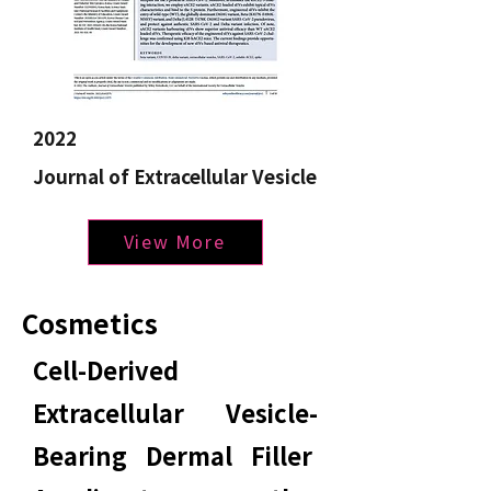
2022
Journal of Extracellular Vesicle
View More
Cosmetics
Cell-Derived
Extracellular Vesicle-
Bearing Dermal Filler