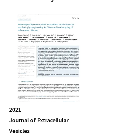
2021
Journal of Extracellular
Vesicles