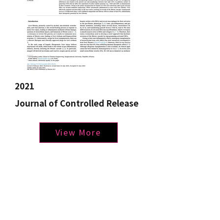
2021
Journal of Controlled Release
View More