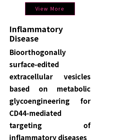
View More
Inflammatory
Disease
Bioorthogonally
surface-edited
extracellular vesicles
based on metabolic
glycoengineering for
CD44-mediated
targeting of
inflammatory diseases