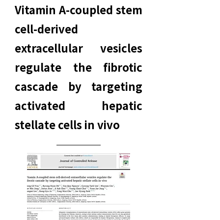
Vitamin A-coupled stem
cell-derived
extracellular vesicles
regulate the fibrotic
cascade by targeting
activated hepatic
stellate cells in vivo