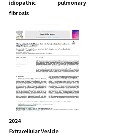
idiopathic pulmonary
fibrosis
2024
Extracellular Vesicle