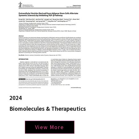
2024
Biomolecules & Therapeutics
View More