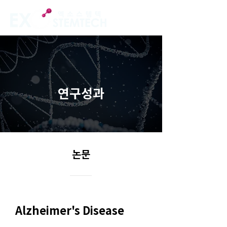
연구성과
논문
Alzheimer's Disease