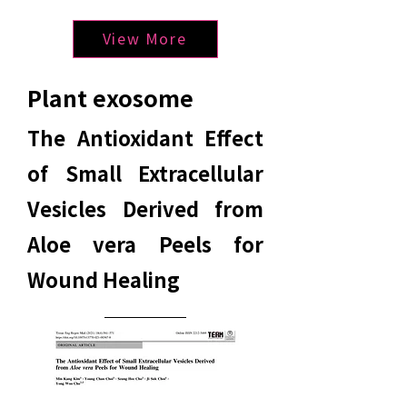
View More
Plant exosome
The Antioxidant Effect
of Small Extracellular
Vesicles Derived from
Aloe vera Peels for
Wound Healing