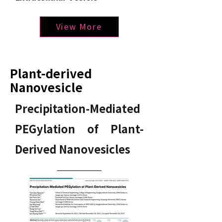
View More
Plant-derived
Nanovesicle
Precipitation-Mediated
PEGylation of Plant-
Derived Nanovesicles