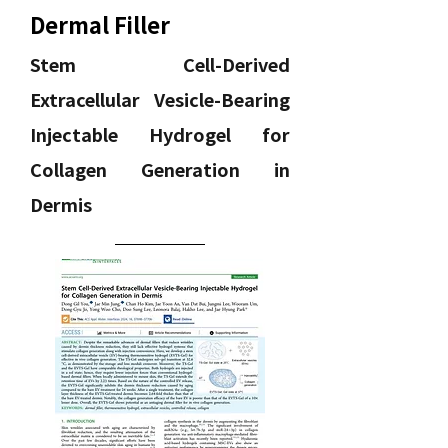
Dermal Filler
Stem Cell-Derived
Extracellular Vesicle-Bearing
Injectable Hydrogel for
Collagen Generation in
Dermis