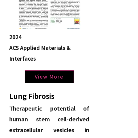
2024
ACS
Applied
Materials &
Interfaces
View More
Lung Fibrosis
Therapeutic potential of
human stem cell-derived
extracellular vesicles in