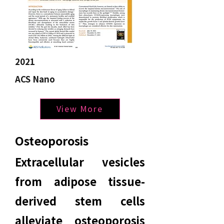
2021
ACS Nano
View More
Osteoporosis
Extracellular vesicles
from adipose tissue-
derived stem cells
alleviate osteoporosis