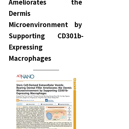
Ameliorates the
Dermis
Microenvironment by
Supporting CD301b-
Expressing
Macrophages