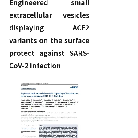
Engineered small
extracellular vesicles
displaying ACE2
variants on the surface
protect against SARS-
CoV-2 infection