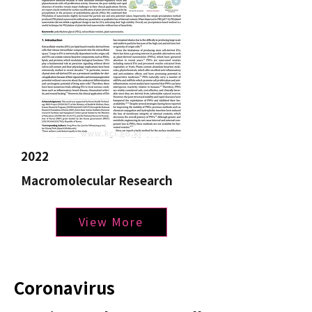
2022
Macromolecular Research
View More
Coronavirus