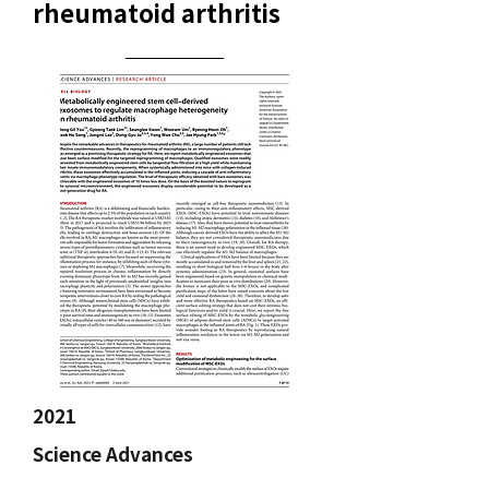
rheumatoid arthritis
2021
Science Advances