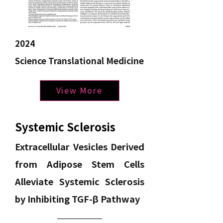
2024
Science Translational Medicine
View More
Systemic Sclerosis
Extracellular Vesicles Derived
from Adipose Stem Cells
Alleviate Systemic Sclerosis
by Inhibiting TGF-β Pathway