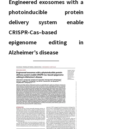
Engineered exosomes with a
photoinducible protein
delivery system enable
CRISPR-Cas–based
epigenome editing in
Alzheimer’s disease