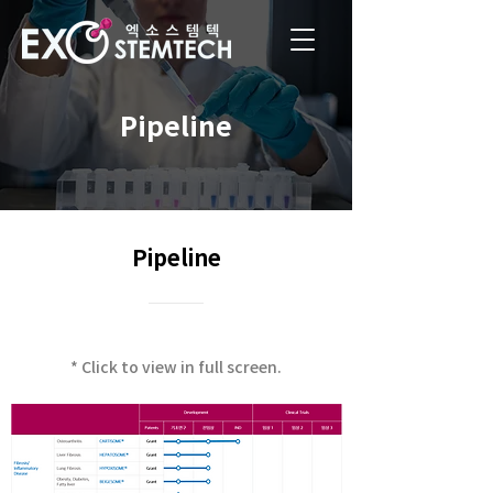
Pipeline
Pipeline
* Click to view in full screen.