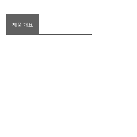
제품 개요