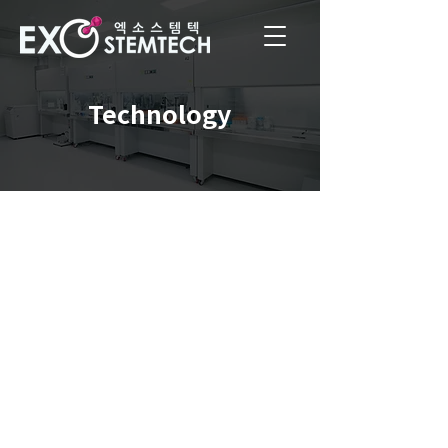
Technology