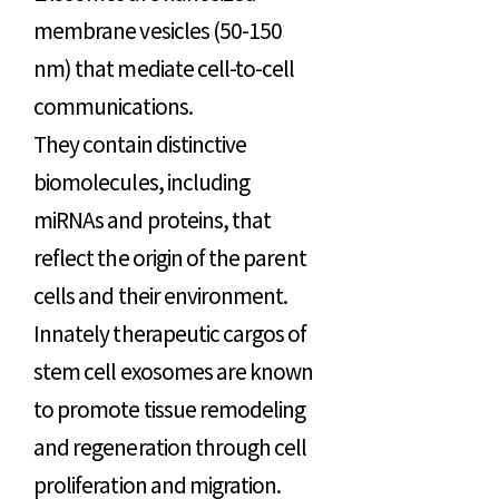
membrane vesicles (50-150
nm) that mediate cell-to-cell
communications.
They contain distinctive
biomolecules, including
miRNAs and proteins, that
reflect the origin of the parent
cells and their environment.
Innately therapeutic cargos of
stem cell exosomes are known
to promote tissue remodeling
and regeneration through cell
proliferation and migration.