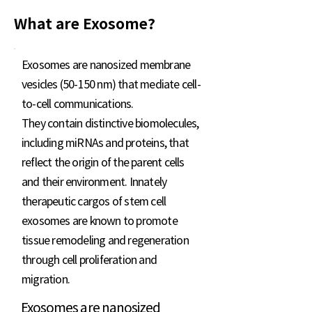
What are Exosome?
Exosomes are nanosized membrane
vesicles (50-150 nm) that mediate cell-
to-cell communications.
They contain distinctive biomolecules,
including miRNAs and proteins, that
reflect the origin of the parent cells
and their environment. Innately
therapeutic cargos of stem cell
exosomes are known to promote
tissue remodeling and regeneration
through cell proliferation and
migration.
Exosomes are nanosized