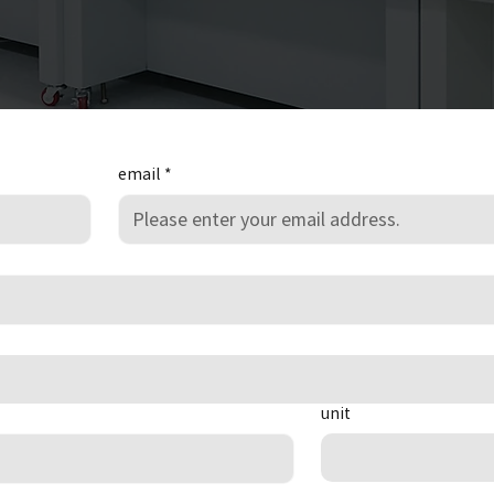
email
*
unit