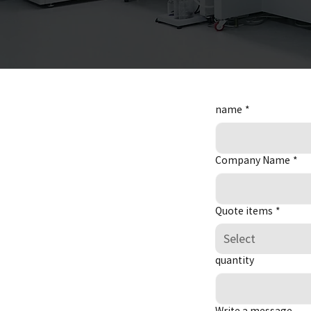
name
*
Company Name
*
Quote items
*
Select
quantity