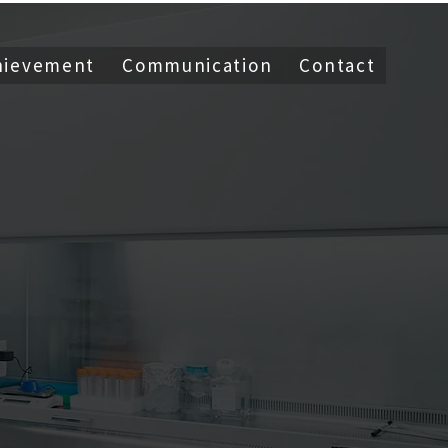
hievement
Communication
Contact