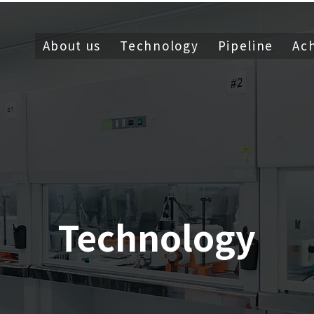
About us
Technology
Pipeline
Ac
Technology